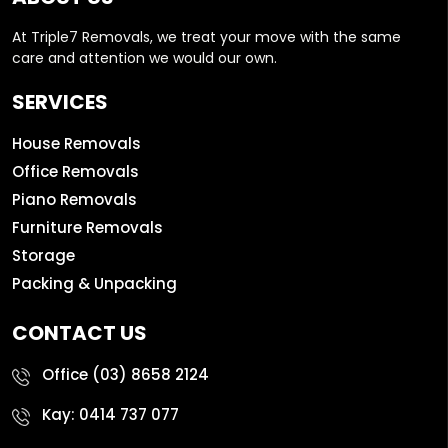
At Triple7 Removals, we treat your move with the same
care and attention we would our own.
SERVICES
House Removals
Office Removals
Piano Removals
Furniture Removals
Storage
Packing & Unpacking
CONTACT US
Office
(03) 8658 2124
Kay:
0414 737 077