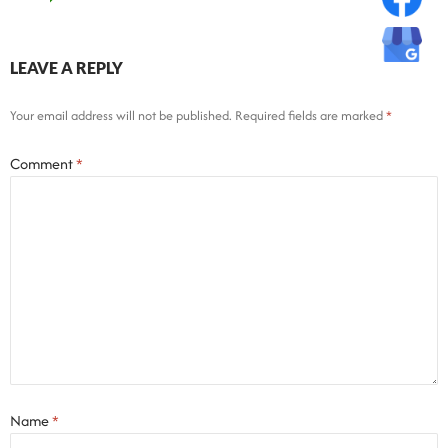
LEAVE A REPLY
Your email address will not be published.
Required fields are marked
*
Comment
*
Name
*