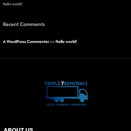
Hello world!
Recent Comments
A WordPress Commenter
on
Hello world!
ABOUT US