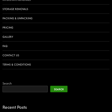
STORAGE REMOVALS
PACKING & UNPACKING
PRICING
GALLERY
FAQ
CONTACT US
TERMS & CONDITIONS
Search
SEARCH
Recent Posts