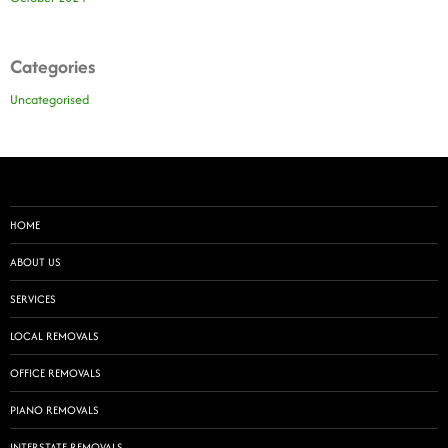
Categories
Uncategorised
HOME
ABOUT US
SERVICES
LOCAL REMOVALS
OFFICE REMOVALS
PIANO REMOVALS
INTERSTATE REMOVALS