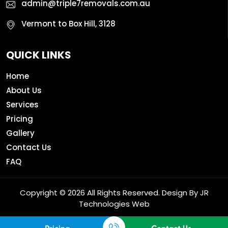
admin@triple7removals.com.au
Vermont to Box Hill, 3128
QUICK LINKS
Home
About Us
Services
Pricing
Gallery
Contact Us
FAQ
Copyright © 2026 All Rights Reserved. Design By
JR
Technologies Web