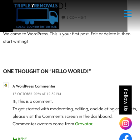
HELLO WORLD!
17 OCTOBER 2024
ADMIN
1 COMMENT
Welcome to WordPress. This is your first post. Edit or delete it, then
start writing!
ONE THOUGHT ON “HELLO WORLD!”
A WordPress Commenter
Follow Us
17 OCTOBER 2024 AT 12:32 PM
Hi, this is a comment.
To get started with moderating, editing, and deleting comments,
please visit the Comments screen in the dashboard.
Commenter avatars come from
Gravatar
.
REPLY