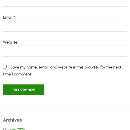
Email
*
Website
Save my name, email, and website in this browser for the next
time I comment.
Archives
October 2024